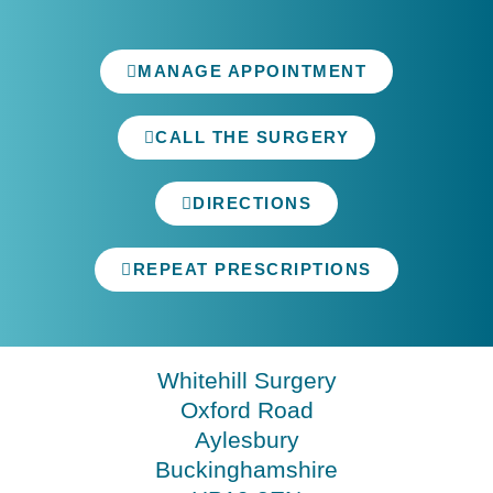
MANAGE APPOINTMENT
CALL THE SURGERY
DIRECTIONS
REPEAT PRESCRIPTIONS
Whitehill Surgery
Oxford Road
Aylesbury
Buckinghamshire