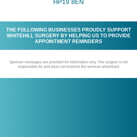
HP19 8EN
THE FOLLOWING BUSINESSES PROUDLY SUPPORT
WHITEHILL SURGERY BY HELPING US TO PROVIDE
APPOINTMENT REMINDERS
Sponsor messages are provided for information only. The surgery is not
responsible for and does not endorse the services advertised