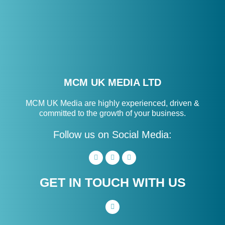
MCM UK MEDIA LTD
MCM UK Media are highly experienced, driven &
committed to the growth of your business.
Follow us on Social Media:
GET IN TOUCH WITH US