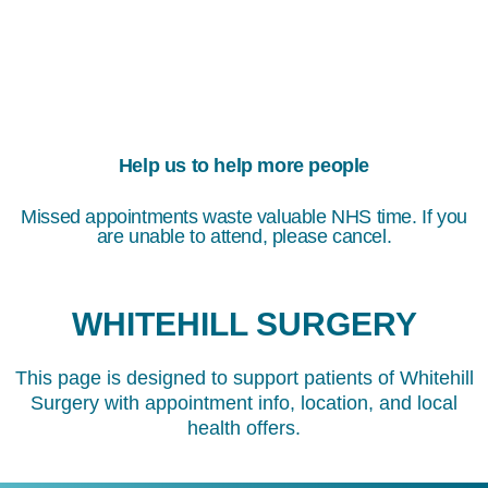
Help us to help more people
Missed appointments waste valuable NHS time. If you
are unable to attend, please cancel.
WHITEHILL SURGERY
This page is designed to support patients of Whitehill
Surgery with appointment info, location, and local
health offers.