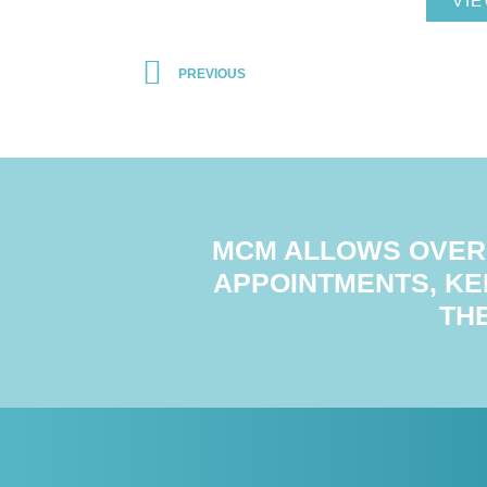
VIE
PREVIOUS
MCM ALLOWS OVER 
APPOINTMENTS, KE
TH