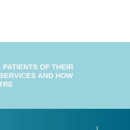
PATIENTS OF THEIR
 SERVICES AND HOW
TRE