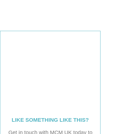
LIKE SOMETHING LIKE THIS?
Get in touch with MCM UK today to