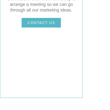
arrange a meeting so we can go
through all our marketing ideas.
CONTACT US