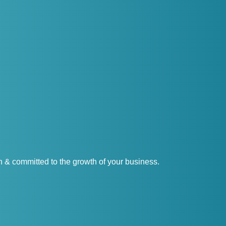
& committed to the growth of your business.