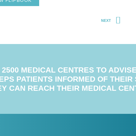
W FLIPBOOK
NEXT
2500 MEDICAL CENTRES TO ADVISE 
EPS PATIENTS INFORMED OF THEIR
EY CAN REACH THEIR MEDICAL CEN