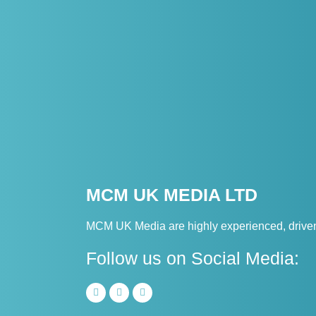
MCM UK MEDIA LTD
MCM UK Media are highly experienced, driven 
Follow us on Social Media: