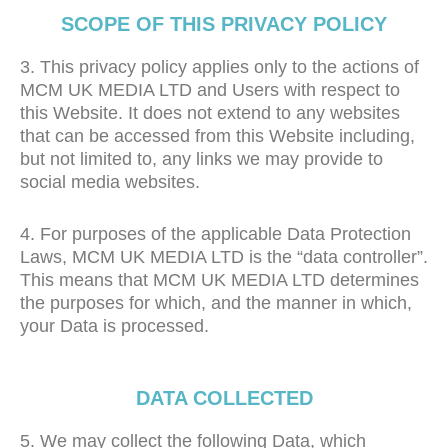
SCOPE OF THIS PRIVACY POLICY
3. This privacy policy applies only to the actions of
MCM UK MEDIA LTD and Users with respect to
this Website. It does not extend to any websites
that can be accessed from this Website including,
but not limited to, any links we may provide to
social media websites.
4. For purposes of the applicable Data Protection
Laws, MCM UK MEDIA LTD is the “data controller”.
This means that MCM UK MEDIA LTD determines
the purposes for which, and the manner in which,
your Data is processed.
DATA COLLECTED
5. We may collect the following Data, which