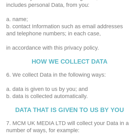
includes personal Data, from you:
a. name;
b. contact Information such as email addresses
and telephone numbers; in each case,
in accordance with this privacy policy.
HOW WE COLLECT DATA
6. We collect Data in the following ways:
a. data is given to us by you; and
b. data is collected automatically.
DATA THAT IS GIVEN TO US BY YOU
7. MCM UK MEDIA LTD will collect your Data in a
number of ways, for example: