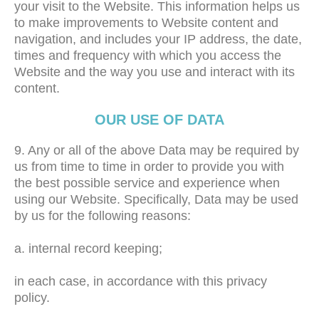
your visit to the Website. This information helps us
to make improvements to Website content and
navigation, and includes your IP address, the date,
times and frequency with which you access the
Website and the way you use and interact with its
content.
OUR USE OF DATA
9. Any or all of the above Data may be required by
us from time to time in order to provide you with
the best possible service and experience when
using our Website. Specifically, Data may be used
by us for the following reasons:
a. internal record keeping;
in each case, in accordance with this privacy
policy.