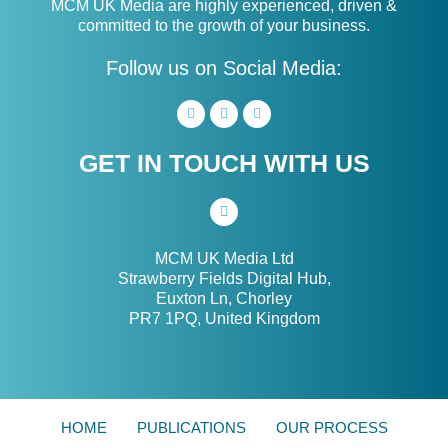
MCM UK Media are highly experienced, driven &
committed to the growth of your business.
Follow us on Social Media:
GET IN TOUCH WITH US
MCM UK Media Ltd
Strawberry Fields Digital Hub,
Euxton Ln, Chorley
PR7 1PQ, United Kingdom
HOME
PUBLICATIONS
OUR PROCESS