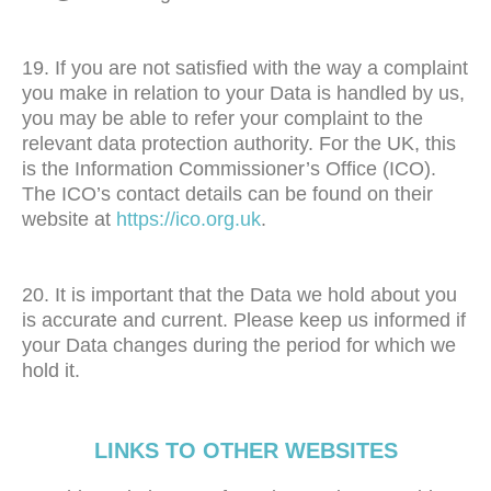
19. If you are not satisfied with the way a complaint
you make in relation to your Data is handled by us,
you may be able to refer your complaint to the
relevant data protection authority. For the UK, this
is the Information Commissioner’s Office (ICO).
The ICO’s contact details can be found on their
website at
https://ico.org.uk
.
20. It is important that the Data we hold about you
is accurate and current. Please keep us informed if
your Data changes during the period for which we
hold it.
LINKS TO OTHER WEBSITES