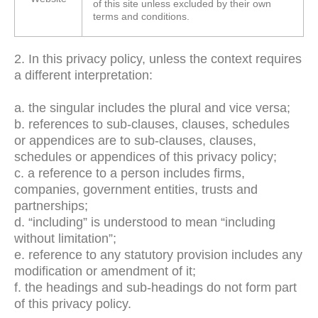
of this site unless excluded by their own
terms and conditions.
2. In this privacy policy, unless the context requires
a different interpretation:
a. the singular includes the plural and vice versa;
b. references to sub-clauses, clauses, schedules
or appendices are to sub-clauses, clauses,
schedules or appendices of this privacy policy;
c. a reference to a person includes firms,
companies, government entities, trusts and
partnerships;
d. “including” is understood to mean “including
without limitation”;
e. reference to any statutory provision includes any
modification or amendment of it;
f. the headings and sub-headings do not form part
of this privacy policy.