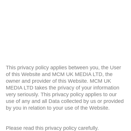
This privacy policy applies between you, the User
of this Website and MCM UK MEDIA LTD, the
owner and provider of this Website. MCM UK
MEDIA LTD takes the privacy of your information
very seriously. This privacy policy applies to our
use of any and all Data collected by us or provided
by you in relation to your use of the Website.
Please read this privacy policy carefully.