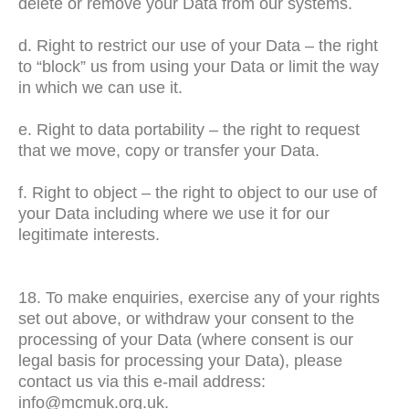
delete or remove your Data from our systems.
d. Right to restrict our use of your Data – the right
to “block” us from using your Data or limit the way
in which we can use it.
e. Right to data portability – the right to request
that we move, copy or transfer your Data.
f. Right to object – the right to object to our use of
your Data including where we use it for our
legitimate interests.
18. To make enquiries, exercise any of your rights
set out above, or withdraw your consent to the
processing of your Data (where consent is our
legal basis for processing your Data), please
contact us via this e-mail address:
info@mcmuk.org.uk.