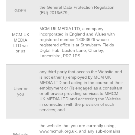
the General Data Protection Regulation
GDPR
(EU) 2016/679;
MCM UK MEDIA LTD, a company
incorporated in England and Wales with
MCM UK
registered number 13383626 whose
MEDIA
registered office is at Strawberry Fields
LTD we
Digtal Hub, Euxton Lane, Chorley,
or
us
Lancashire, PR7 1PS
any third party that access the Website and
is not either (i) employed by MCM UK
MEDIA LTD and acting in the course of their
employment or (ii) engaged as a consultant
User
or
or otherwise providing services to MMCM
you
UK MEDIA LTD and accessing the Website
in connection with the provision of such
services; and
the website that you are currently using,
www.mcmuk.org.uk, and any sub-domains
Website