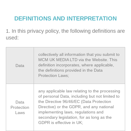
DEFINITIONS AND INTERPRETATION
1. In this privacy policy, the following definitions are
used:
collectively all information that you submit to
MCM UK MEDIA LTD via the Website. This
definition incorporates, where applicable,
Data
the definitions provided in the Data
Protection Laws;
any applicable law relating to the processing
of personal Data, including but not limited to
the Directive 96/46/EC (Data Protection
Data
Directive) or the GDPR, and any national
Protection
implementing laws, regulations and
Laws
secondary legislation, for as long as the
GDPR is effective in UK;