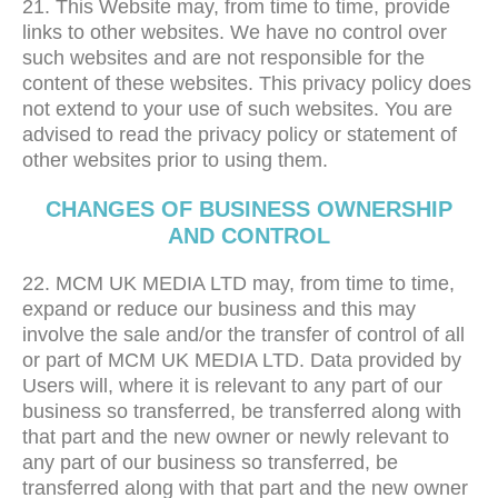
21. This Website may, from time to time, provide
links to other websites. We have no control over
such websites and are not responsible for the
content of these websites. This privacy policy does
not extend to your use of such websites. You are
advised to read the privacy policy or statement of
other websites prior to using them.
CHANGES OF BUSINESS OWNERSHIP
AND CONTROL
22. MCM UK MEDIA LTD may, from time to time,
expand or reduce our business and this may
involve the sale and/or the transfer of control of all
or part of MCM UK MEDIA LTD. Data provided by
Users will, where it is relevant to any part of our
business so transferred, be transferred along with
that part and the new owner or newly relevant to
any part of our business so transferred, be
transferred along with that part and the new owner