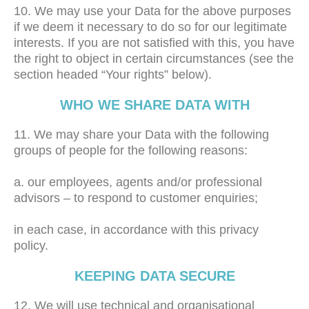
10. We may use your Data for the above purposes
if we deem it necessary to do so for our legitimate
interests. If you are not satisfied with this, you have
the right to object in certain circumstances (see the
section headed “Your rights” below).
WHO WE SHARE DATA WITH
11. We may share your Data with the following
groups of people for the following reasons:
a. our employees, agents and/or professional
advisors – to respond to customer enquiries;
in each case, in accordance with this privacy
policy.
KEEPING DATA SECURE
12. We will use technical and organisational