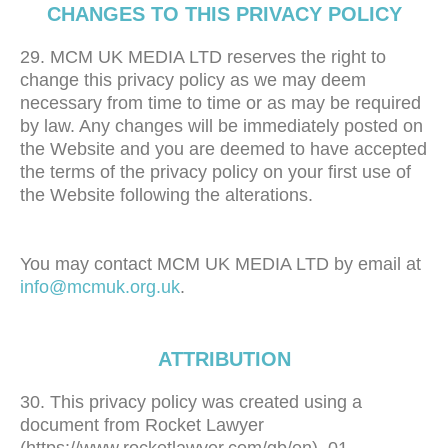
CHANGES TO THIS PRIVACY POLICY
29. MCM UK MEDIA LTD reserves the right to
change this privacy policy as we may deem
necessary from time to time or as may be required
by law. Any changes will be immediately posted on
the Website and you are deemed to have accepted
the terms of the privacy policy on your first use of
the Website following the alterations.
You may contact MCM UK MEDIA LTD by email at
info@mcmuk.org.uk
.
ATTRIBUTION
30. This privacy policy was created using a
document from Rocket Lawyer