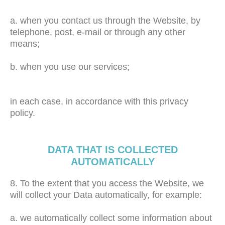
a. when you contact us through the Website, by
telephone, post, e-mail or through any other
means;
b. when you use our services;
in each case, in accordance with this privacy
policy.
DATA THAT IS COLLECTED
AUTOMATICALLY
8. To the extent that you access the Website, we
will collect your Data automatically, for example:
a. we automatically collect some information about