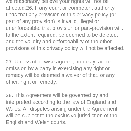
we reasonably believe your rights will not be
affected.26. If any court or competent authority
finds that any provision of this privacy policy (or
part of any provision) is invalid, illegal or
unenforceable, that provision or part-provision will,
to the extent required, be deemed to be deleted,
and the validity and enforceability of the other
provisions of this privacy policy will not be affected.
27. Unless otherwise agreed, no delay, act or
omission by a party in exercising any right or
remedy will be deemed a waiver of that, or any
other, right or remedy.
28. This Agreement will be governed by and
interpreted according to the law of England and
Wales. All disputes arising under the Agreement
will be subject to the exclusive jurisdiction of the
English and Welsh courts.