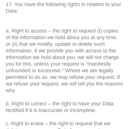
17. You have the following rights in relation to your
Data:
a. Right to access – the right to request (i) copies
of the information we hold about you at any time,
or (ii) that we modify, update or delete such
information. If we provide you with access to the
information we hold about you, we will not charge
you for this, unless your request is “manifestly
unfounded or excessive.” Where we are legally
permitted to do so, we may refuse your request. If
we refuse your request, we will tell you the reasons
why.
b. Right to correct – the right to have your Data
rectified if it is inaccurate or incomplete.
c. Right to erase – the right to request that we