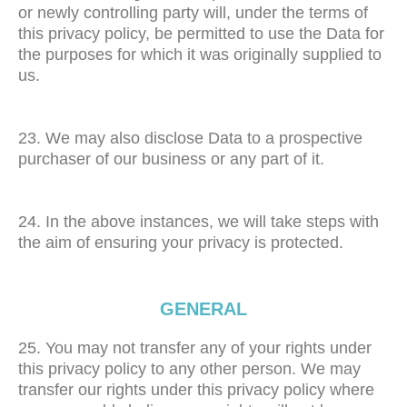
or newly controlling party will, under the terms of
this privacy policy, be permitted to use the Data for
the purposes for which it was originally supplied to
us.
23. We may also disclose Data to a prospective
purchaser of our business or any part of it.
24. In the above instances, we will take steps with
the aim of ensuring your privacy is protected.
GENERAL
25. You may not transfer any of your rights under
this privacy policy to any other person. We may
transfer our rights under this privacy policy where