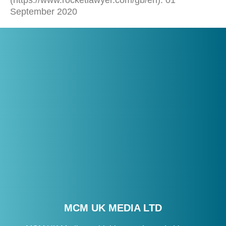
(https://www.rocketlawyer.com/gb/en). 01
September 2020
MCM UK MEDIA LTD