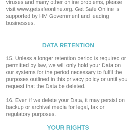
viruses and many other online problems, please
visit www.getsafeonline.org. Get Safe Online is
supported by HM Government and leading
businesses.
DATA RETENTION
15. Unless a longer retention period is required or
permitted by law, we will only hold your Data on
our systems for the period necessary to fulfil the
purposes outlined in this privacy policy or until you
request that the Data be deleted.
16. Even if we delete your Data, it may persist on
backup or archival media for legal, tax or
regulatory purposes.
YOUR RIGHTS