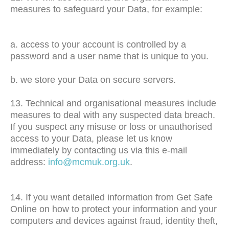
measures to safeguard your Data, for example:
a. access to your account is controlled by a
password and a user name that is unique to you.
b. we store your Data on secure servers.
13. Technical and organisational measures include
measures to deal with any suspected data breach.
If you suspect any misuse or loss or unauthorised
access to your Data, please let us know
immediately by contacting us via this e-mail
address:
info@mcmuk.org.uk
.
14. If you want detailed information from Get Safe
Online on how to protect your information and your
computers and devices against fraud, identity theft,