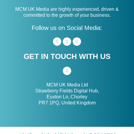
MCM UK Media are highly experienced, driven &
committed to the growth of your business.
Follow us on Social Media:
GET IN TOUCH WITH US
MCM UK Media Ltd
Strawberry Fields Digital Hub,
Euxton Ln, Chorley
PR7 1PQ, United Kingdom