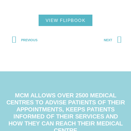
VIEW FLIPBOOK
PREVIOUS
NEXT
MCM ALLOWS OVER 2500 MEDICAL
CENTRES TO ADVISE PATIENTS OF THEIR
APPOINTMENTS, KEEPS PATIENTS
INFORMED OF THEIR SERVICES AND
HOW THEY CAN REACH THEIR MEDICAL
CENTRE