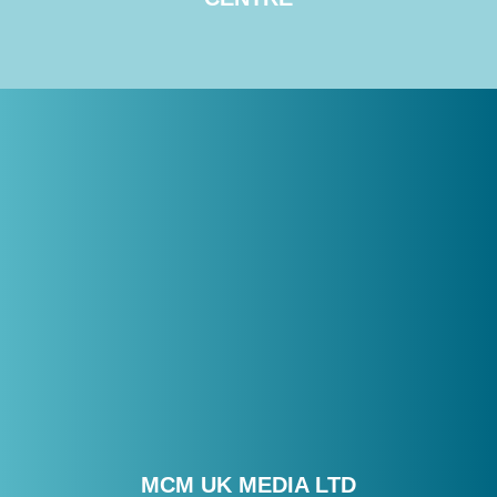
MCM UK MEDIA LTD