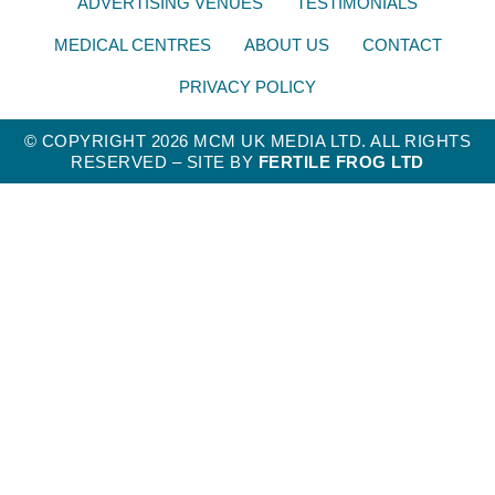
ADVERTISING VENUES
TESTIMONIALS
MEDICAL CENTRES
ABOUT US
CONTACT
PRIVACY POLICY
© COPYRIGHT 2026 MCM UK MEDIA LTD. ALL RIGHTS
RESERVED – SITE BY
FERTILE FROG LTD