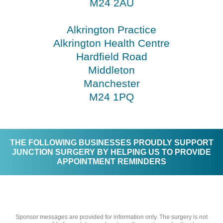
M24 2AU
Alkrington Practice
Alkrington Health Centre
Hardfield Road
Middleton
Manchester
M24 1PQ
THE FOLLOWING BUSINESSES PROUDLY SUPPORT
JUNCTION SURGERY BY HELPING US TO PROVIDE
APPOINTMENT REMINDERS
Sponsor messages are provided for information only. The surgery is not