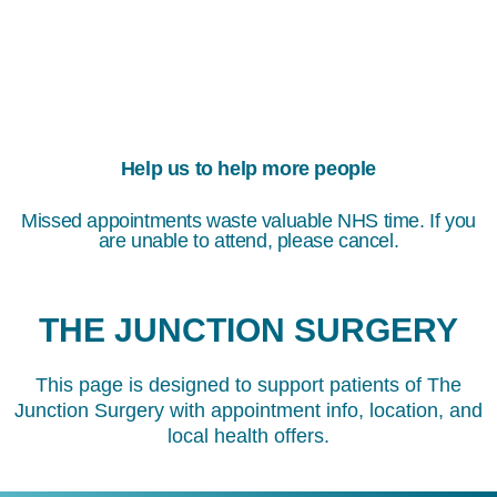
Help us to help more people
Missed appointments waste valuable NHS time. If you
are unable to attend, please cancel.
THE JUNCTION SURGERY
This page is designed to support patients of The
Junction Surgery with appointment info, location, and
local health offers.