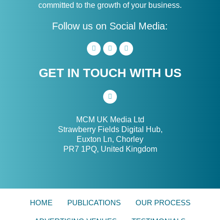
committed to the growth of your business.
Follow us on Social Media:
GET IN TOUCH WITH US
MCM UK Media Ltd
Strawberry Fields Digital Hub,
Euxton Ln, Chorley
PR7 1PQ, United Kingdom
HOME
PUBLICATIONS
OUR PROCESS