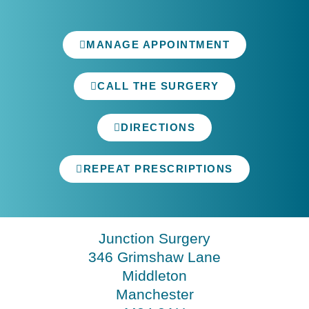
MANAGE APPOINTMENT
CALL THE SURGERY
DIRECTIONS
REPEAT PRESCRIPTIONS
Junction Surgery
346 Grimshaw Lane
Middleton
Manchester