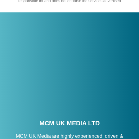
responsible for and does not endorse the services advertised
MCM UK MEDIA LTD
MCM UK Media are highly experienced, driven &