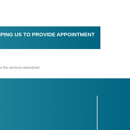
PING US TO PROVIDE APPOINTMENT
e the services advertised