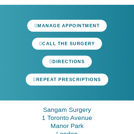
MANAGE APPOINTMENT
CALL THE SURGERY
DIRECTIONS
REPEAT PRESCRIPTIONS
Sangam Surgery
1 Toronto Avenue
Manor Park
London