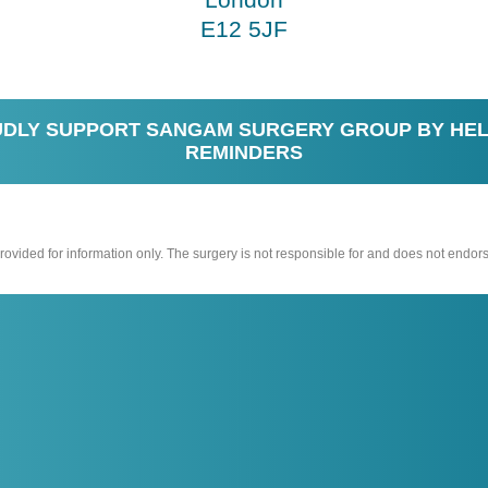
E12 5JF
DLY SUPPORT SANGAM SURGERY GROUP BY HEL
REMINDERS
vided for information only. The surgery is not responsible for and does not endors