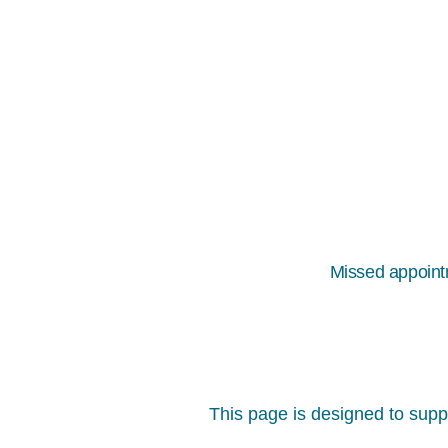
Missed appointm
This page is designed to suppo