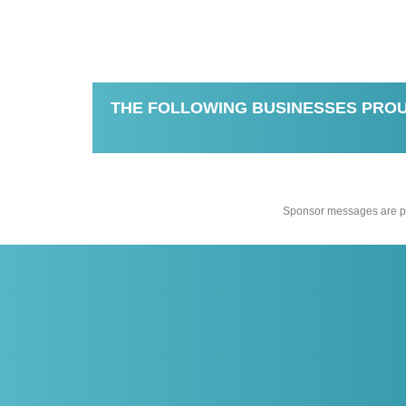
THE FOLLOWING BUSINESSES PROU
Sponsor messages are pro