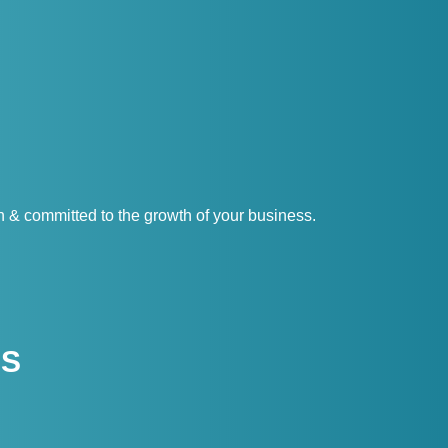
& committed to the growth of your business.
US