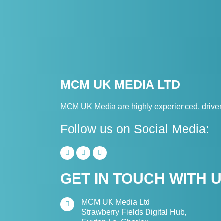
MCM UK MEDIA LTD
MCM UK Media are highly experienced, driven 
Follow us on Social Media:
GET IN TOUCH WITH 
MCM UK Media Ltd
Strawberry Fields Digital Hub,