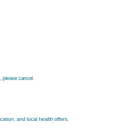
, please cancel.
ation, and local health offers.